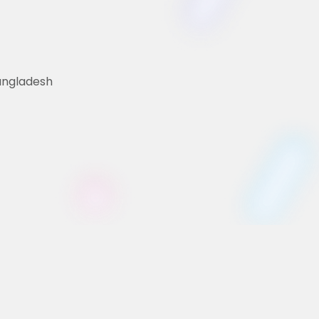
Bangladesh