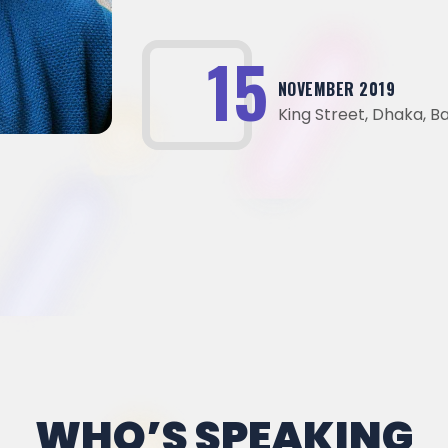
23
NOVEMBER 2019
King Street, Dhaka, 
WHO’S SPEAKING