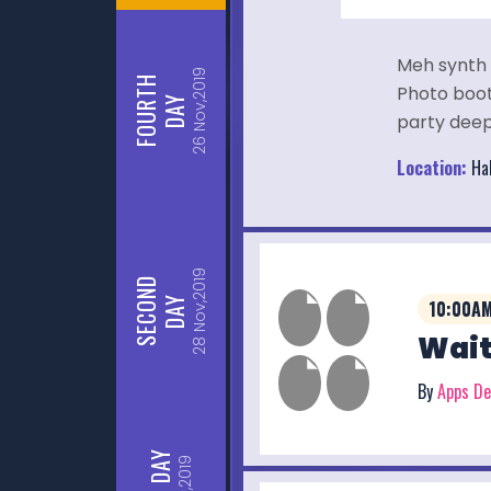
Meh synth 
Nov,2019
FOURTH
Photo booth
DAY
party deep
26
Location:
Hal
Nov,2019
SECOND
DAY
10:00AM
Wait
28
By
Apps D
DAY
Nov,2019