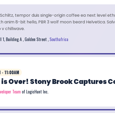
Schlitz, tempor duis single-origin coffee ea next level et
 anim 8-bit hella, PBR 3 wolf moon beard Helvetica. Salvi
 v chillwave.
l 1, Building A , Golden Street ,
Southafrica
 - 11:00AM
 is Over! Stony Brook Captures 
eveloper Team
of LogicHunt Inc.