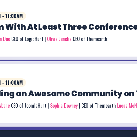
 - 11:00AM
 With At Least Three Conference
on Doe
CEO of LogicHunt |
Olivia Jenelia
CEO of Themearth.
 - 11:00AM
ding an Awesome Community on 
isbane
CEO of JoomlaHunt |
Sophia Downey
| CEO of Themearth
Lucas McN