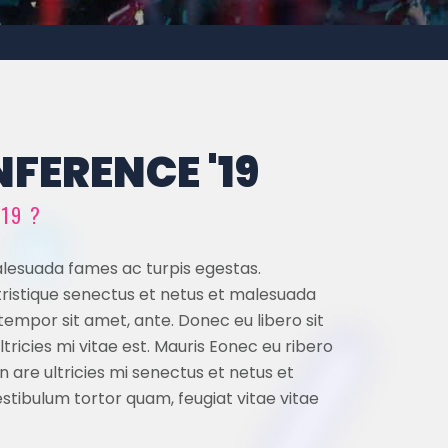
FERENCE '19
019 ?
alesuada fames ac turpis egestas.
 tristique senectus et netus et malesuada
 tempor sit amet, ante. Donec eu libero sit
icies mi vitae est. Mauris Eonec eu ribero
are ultricies mi senectus et netus et
tibulum tortor quam, feugiat vitae vitae