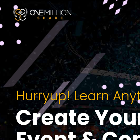
Hurryup! Learn Any
Create You
Event & Co