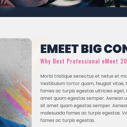
EMEET BIG CON
Why Best Professional eMeet 2
Morbi tristique senectus et netus et m
Vestibulum tortor quam, feugiat vitae,
fames ac turpis egestas ultricies eget,
amet quam egestas semper. Aenean ultr
sit amet quam egestas semper. Aenean 
malesuada fames ac turpis egestas. Ves
fames ac turpis egestas.