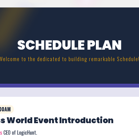
SCHEDULE PLAN
Welcome to the dedicated to building remarkable Schedule
:00AM
s World Event Introduction
rs
CEO of LogicHunt.