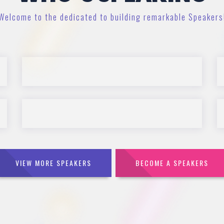
Welcome to the dedicated to building remarkable Speakers
VIEW MORE SPEAKERS
BECOME A SPEAKERS