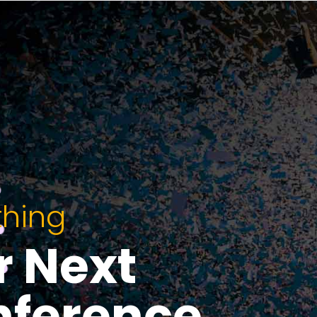
thing
r Next
nference