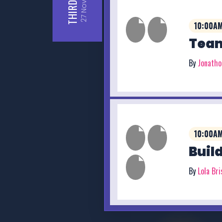
THIRD
27
10:00AM
Team
By
Jonath
10:00AM
Buil
By
Lola Br