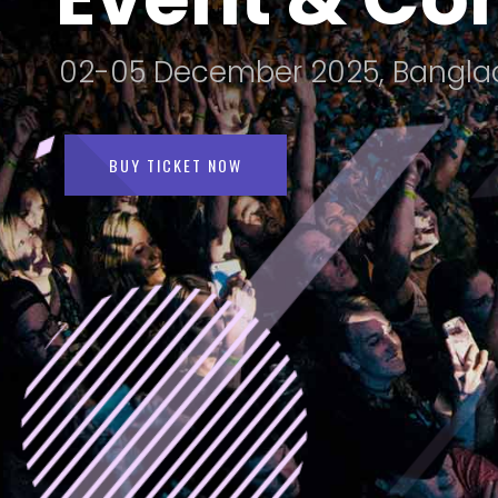
02-05
December 2025, Bangla
BUY TICKET NOW