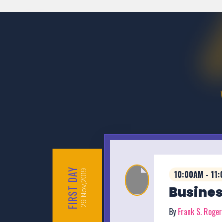
DAY
Nov,2019
10:00AM - 11
FIRST
Busines
29
By
Frank S. Roge