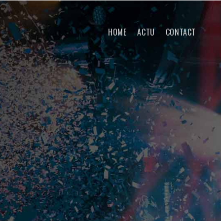
HOME
ACTU
CONTACT