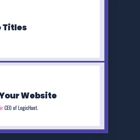
 Titles
Your Website
ir
CEO of LogicHunt.