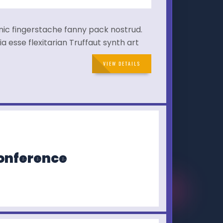
hnic fingerstache fanny pack nostrud.
a esse flexitarian Truffaut synth art
VIEW DETAILS
Conference