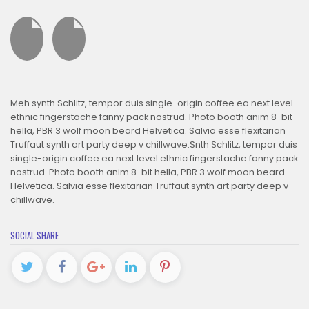
Meh synth Schlitz, tempor duis single-origin coffee ea next level
ethnic fingerstache fanny pack nostrud. Photo booth anim 8-bit
hella, PBR 3 wolf moon beard Helvetica. Salvia esse flexitarian
Truffaut synth art party deep v chillwave.Snth Schlitz, tempor duis
single-origin coffee ea next level ethnic fingerstache fanny pack
nostrud. Photo booth anim 8-bit hella, PBR 3 wolf moon beard
Helvetica. Salvia esse flexitarian Truffaut synth art party deep v
chillwave.
SOCIAL SHARE