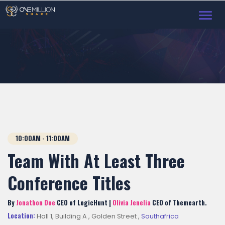
Toggl
navig
10:00AM - 11:00AM
Team With At Least Three
Conference Titles
By
Jonathon Doe
CEO of LogicHunt |
Olivia Jenelia
CEO of Themearth.
Location:
Hall 1, Building A , Golden Street ,
Southafrica