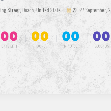
ing Street, Duach, United State.
23-27 September, 2
00
00
00
00
DAYS LEFT
HOURS
MINUTES
SECONDS