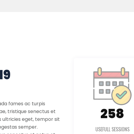
19
ada fames ac turpis
361
ae, tristique senectus et
ultricies eget, tempor sit
 egestas semper.
USEFULL SESSIONS