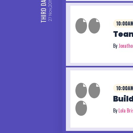
DAY
Nov,2019
THIRD
27
10:00AM
Team
By
Jonath
10:00AM
Buil
By
Lola Br