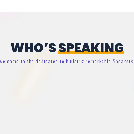
WHO’S
SPEAKING
Welcome to the dedicated to building remarkable Speakers