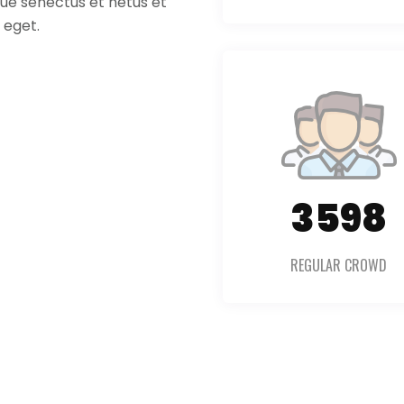
ique senectus et netus et
 eget.
5054
REGULAR CROWD