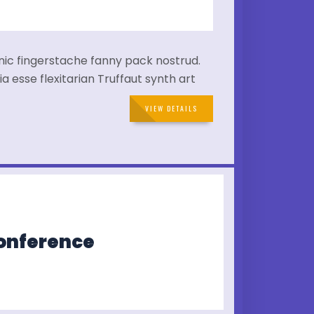
hnic fingerstache fanny pack nostrud.
a esse flexitarian Truffaut synth art
VIEW DETAILS
Conference