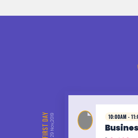
DAY
Nov,2019
10:00AM - 11
FIRST
Busines
29