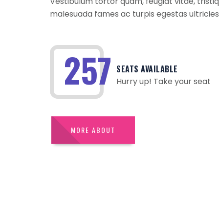
Vestibulum tortor quam, feugiat vitae, trist
malesuada fames ac turpis egestas ultricies
361
SEATS AVAILABLE
Hurry up! Take your seat
MORE ABOUT