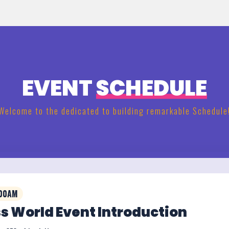
EVENT
SCHEDULE
Welcome to the dedicated to building remarkable Schedule
:00AM
s World Event Introduction