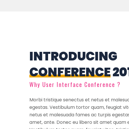
INTRODUCING
CONFERENCE
20
Why User Interface Conference ?
Morbi tristique senectus et netus et malesu
egestas. Vestibulum tortor quam, feugiat vit
netus et malesuada fames ac turpis egestas 
amet, ante. Donec eu libero sit amet quam