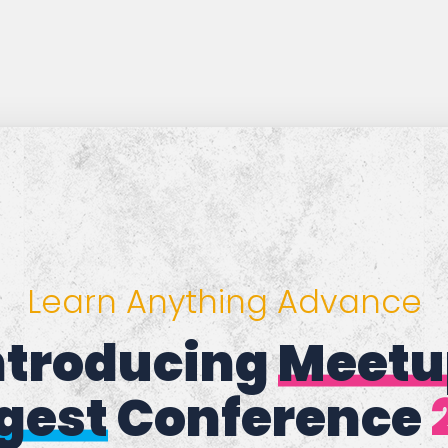
Learn Anything Advance
Introducing
eMee
gest
Conference