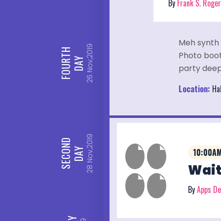
By
Frank S. Roge
Meh synth 
Nov,2019
FOURTH
Photo booth
DAY
party deep
26
Location:
Hal
Nov,2019
SECOND
DAY
10:00AM
Wait
28
By
Apps D