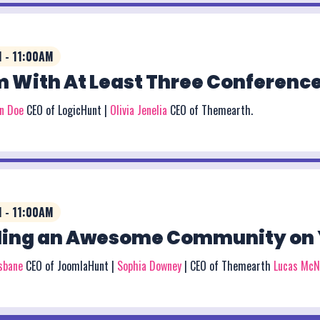
 - 11:00AM
 With At Least Three Conference
on Doe
CEO of LogicHunt |
Olivia Jenelia
CEO of Themearth.
 - 11:00AM
ding an Awesome Community on 
isbane
CEO of JoomlaHunt |
Sophia Downey
| CEO of Themearth
Lucas McN