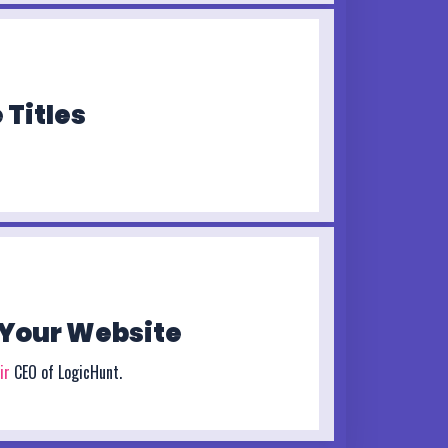
 Titles
Your Website
ir
CEO of LogicHunt.