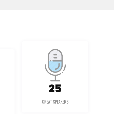
36
GREAT SPEAKERS