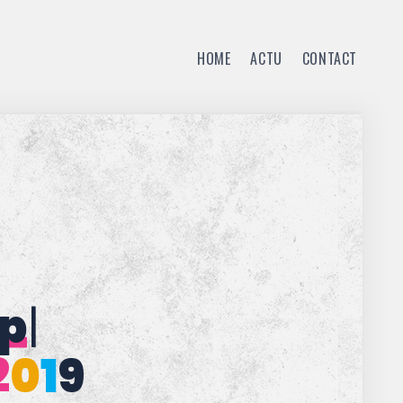
HOME
ACTU
CONTACT
t
|
2
0
1
9