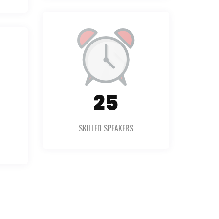
36
SKILLED SPEAKERS