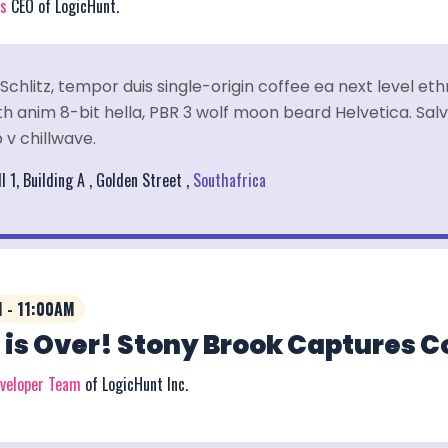
rs
CEO of LogicHunt.
Schlitz, tempor duis single-origin coffee ea next level et
 anim 8-bit hella, PBR 3 wolf moon beard Helvetica. Salvi
 v chillwave.
l 1, Building A , Golden Street ,
Southafrica
 - 11:00AM
 is Over! Stony Brook Captures 
eveloper Team
of LogicHunt Inc.