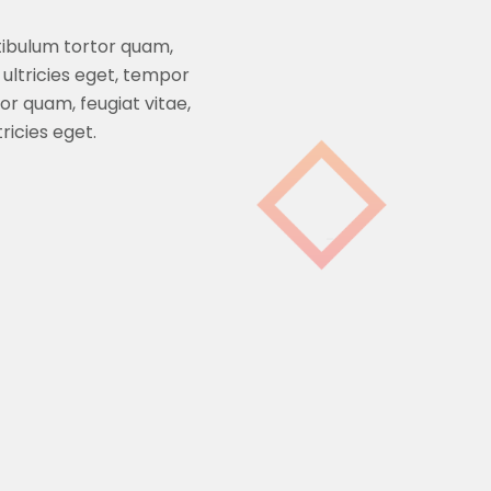
tibulum tortor quam,
 ultricies eget, tempor
r quam, feugiat vitae,
ricies eget.