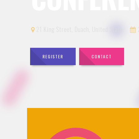
21 King Street, Duach, United State.
2
REGISTER
CONTACT