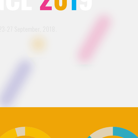
3-27 September, 2018.