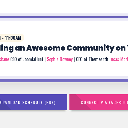
 - 11:00AM
ding an Awesome Community on 
isbane
CEO of JoomlaHunt |
Sophia Downey
| CEO of Themearth
Lucas McN
DOWNLOAD SCHEDULE (PDF)
CONNECT VIA FACEBOO