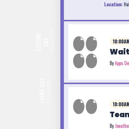
Location:
Hal
Nov,2019
SECOND
DAY
10:00AM
Wait
28
By
Apps D
DAY
Nov,2019
THIRD
27
10:00AM
Team
By
Jonath