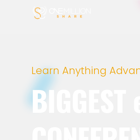
Learn Anything Adva
BIGGEST 
CONFERE