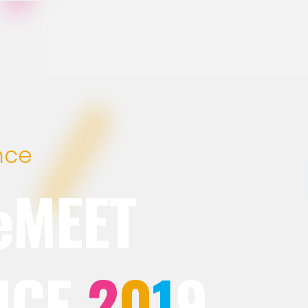
nce
eMEET
NCE
2
0
1
9