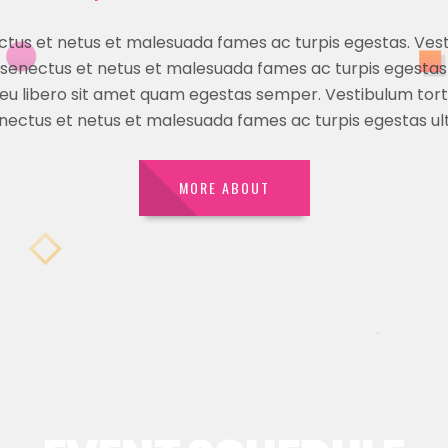
ectus et netus et malesuada fames ac turpis egestas. Ves
ue senectus et netus et malesuada fames ac turpis egestas
 eu libero sit amet quam egestas semper. Vestibulum torto
enectus et netus et malesuada fames ac turpis egestas ult
MORE ABOUT