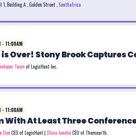
l 1, Building A , Golden Street ,
Southafrica
 - 11:00AM
 is Over! Stony Brook Captures 
eveloper Team
of LogicHunt Inc.
 - 11:00AM
 With At Least Three Conference
on Doe
CEO of LogicHunt |
Olivia Jenelia
CEO of Themearth.