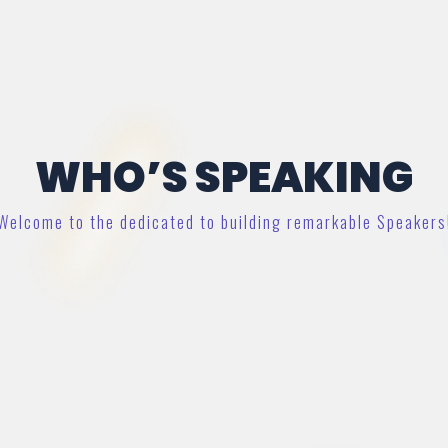
WHO’S SPEAKING
Welcome to the dedicated to building remarkable Speakers