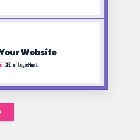
Your Website
ir
CEO of LogicHunt.
K