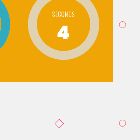
SECONDS
4