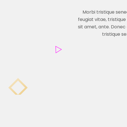
Morbi tristique sen
feugiat vitae, tristiq
sit amet, ante. Donec
tristique s