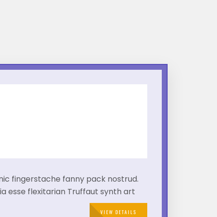
!
hnic fingerstache fanny pack nostrud.
a esse flexitarian Truffaut synth art
VIEW DETAILS