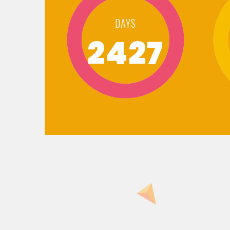
DAYS
2427