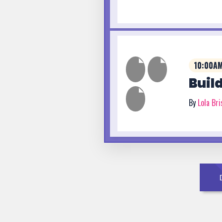
10:00AM
Buil
By
Lola Br