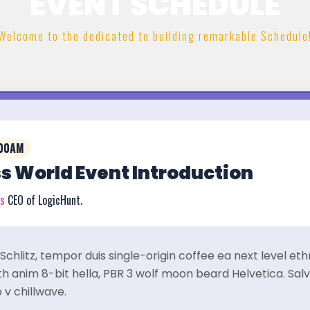
EVENT SCHEDULE
Welcome to the dedicated to building remarkable Schedule
:00AM
s World Event Introduction
rs
CEO of LogicHunt.
Schlitz, tempor duis single-origin coffee ea next level et
 anim 8-bit hella, PBR 3 wolf moon beard Helvetica. Salvi
 v chillwave.