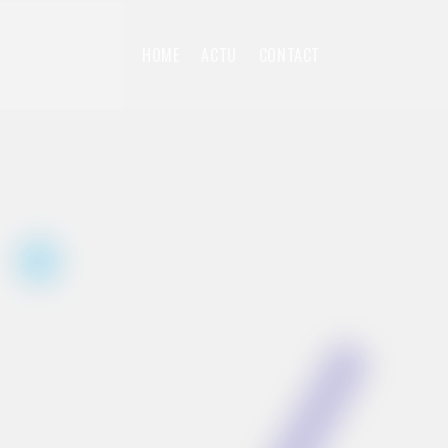
HOME
ACTU
CONTACT