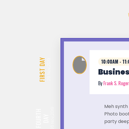
DAY
Nov,2019
10:00AM - 11
FIRST
Busines
29
By
Frank S. Roge
Meh synth 
Nov,2019
FOURTH
Photo booth
DAY
party deep
26