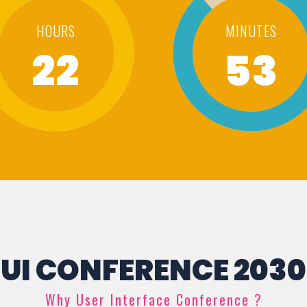
HOURS
MINUTES
22
53
UI CONFERENCE 2030
Why User Interface Conference ?