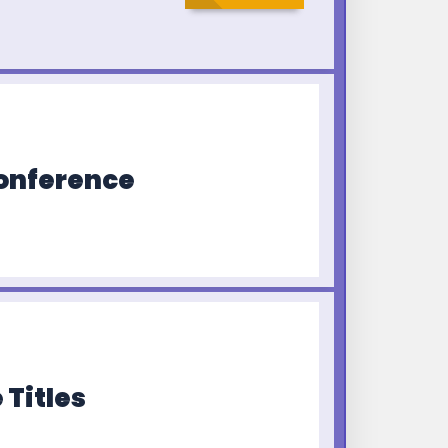
Conference
 Titles