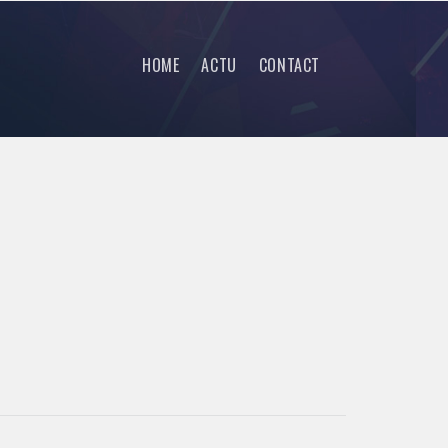
HOME
ACTU
CONTACT