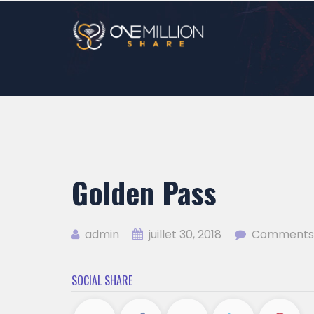
Golden Pass
admin
juillet 30, 2018
Comments 
SOCIAL SHARE