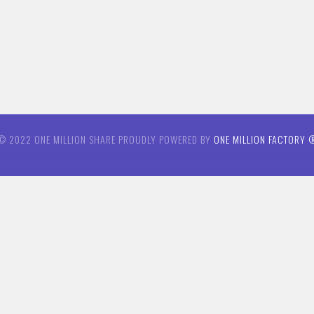
© 2022 ONE MILLION SHARE PROUDLY POWERED BY
ONE MILLION FACTORY 