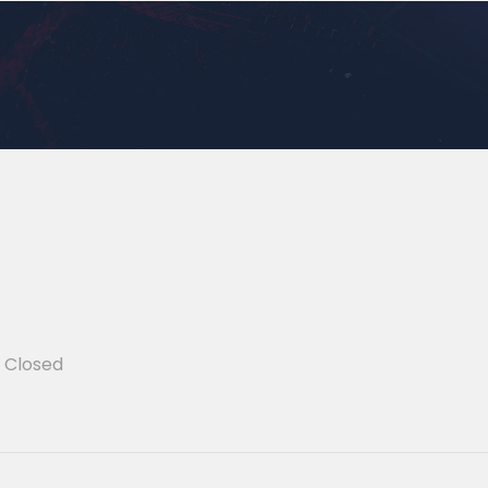
Closed